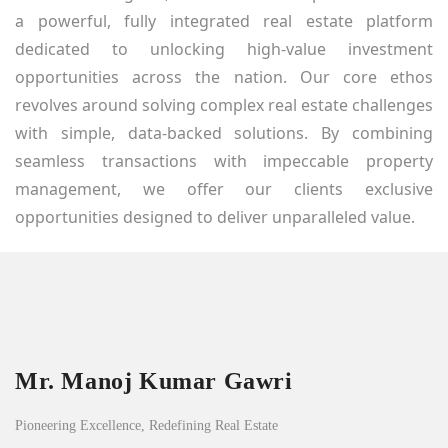
a powerful, fully integrated real estate platform
dedicated to unlocking high-value investment
opportunities across the nation. Our core ethos
revolves around solving complex real estate challenges
with simple, data-backed solutions. By combining
seamless transactions with impeccable property
management, we offer our clients exclusive
opportunities designed to deliver unparalleled value.
Mr. Manoj Kumar Gawri
Pioneering Excellence, Redefining Real Estate