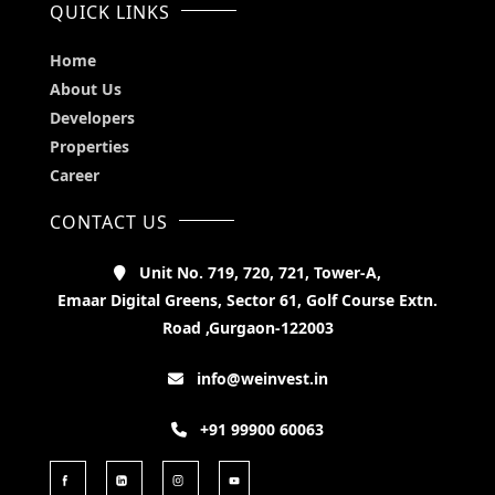
QUICK LINKS
Home
About Us
Developers
Properties
Career
CONTACT US
Unit No. 719, 720, 721, Tower-A,
Emaar Digital Greens, Sector 61, Golf Course Extn.
Road ,Gurgaon-122003
info@weinvest.in
+91 99900 60063