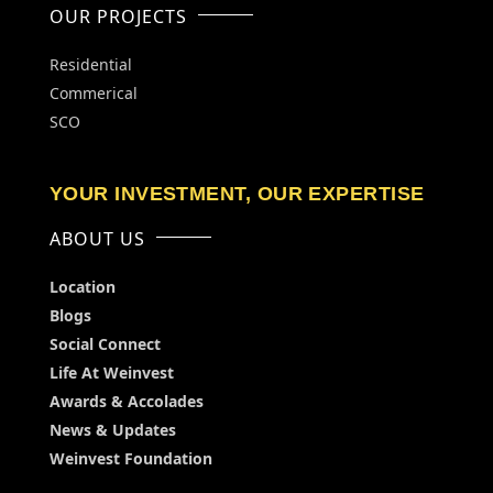
OUR PROJECTS
Residential
Commerical
SCO
YOUR INVESTMENT, OUR EXPERTISE
ABOUT US
Location
Blogs
Social Connect
Life At Weinvest
Awards & Accolades
News & Updates
Weinvest Foundation