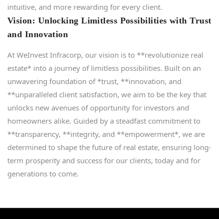
intuitive, and more rewarding for every client.
Vision: Unlocking Limitless Possibilities with Trust
and Innovation
At WeInvest Infracorp, our vision is to **revolutionize real
estate* into a journey of limitless possibilities. Built on an
unwavering foundation of *trust, **innovation, and
**unparalleled client satisfaction, we aim to be the key that
unlocks new avenues of opportunity for investors and
homeowners alike. Guided by a steadfast commitment to
**transparency, **integrity, and **empowerment*, we are
determined to shape the future of real estate, ensuring long-
term prosperity and success for our clients, today and for
generations to come.