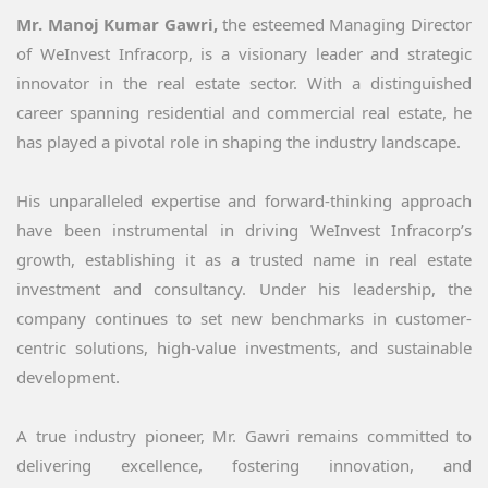
Mr. Manoj Kumar Gawri,
the esteemed Managing Director
of WeInvest Infracorp, is a visionary leader and strategic
innovator in the real estate sector. With a distinguished
career spanning residential and commercial real estate, he
has played a pivotal role in shaping the industry landscape.
His unparalleled expertise and forward-thinking approach
have been instrumental in driving WeInvest Infracorp’s
growth, establishing it as a trusted name in real estate
investment and consultancy. Under his leadership, the
company continues to set new benchmarks in customer-
centric solutions, high-value investments, and sustainable
development.
A true industry pioneer, Mr. Gawri remains committed to
delivering excellence, fostering innovation, and