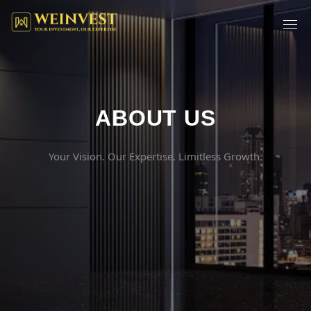
ABOUT US
Your Vision. Our Expertise. Limitless Growth.