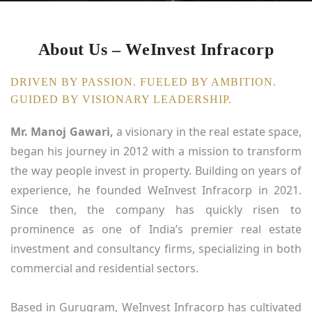
About Us – WeInvest Infracorp
DRIVEN BY PASSION. FUELED BY AMBITION.
GUIDED BY VISIONARY LEADERSHIP.
Mr. Manoj Gawari,
a visionary in the real estate space,
began his journey in 2012 with a mission to transform
the way people invest in property. Building on years of
experience, he founded WeInvest Infracorp in 2021.
Since then, the company has quickly risen to
prominence as one of India’s premier real estate
investment and consultancy firms, specializing in both
commercial and residential sectors.
Based in Gurugram, WeInvest Infracorp has cultivated