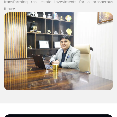
transforming real estate investments for a prosperous
future.