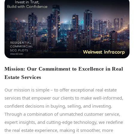
Mission: Our Commitment to Excellence in Real
Estate Services
Our mission is simple – to offer exceptional real estate
services that empower our clients to make well-informed,
confident decisions in buying, selling, and investing.
Through a combination of unmatched customer service,
expert insights, and cutting-edge technology, we redefine
the real estate experience, making it smoother, more