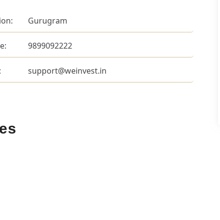
ion:
Gurugram
e:
9899092222
:
support@weinvest.in
ces