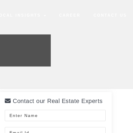
OCAL INSIGHTS
CAREER
CONTACT US
Contact our Real Estate Experts