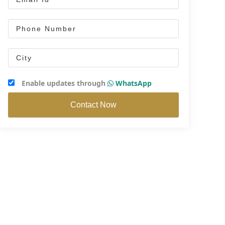
Enable updates through
WhatsApp
Contact Now