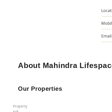
Locat
Mobil
Email
About Mahindra Lifespa
Our Properties
Property
not