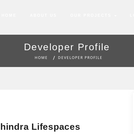
HOME
ABOUT US
OUR PROJECTS
L
Developer Profile
HOME
DEVELOPER PROFILE
hindra Lifespaces