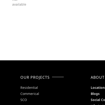
available
OUR PROJECTS
ABOUT
Residential
Location
Commerical
Blogs
SCO
Social C