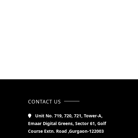
CONTACT US
Unit No. 719, 720, 721, Tower-A,
Emaar Digital Greens, Sector 61, Golf
Course Extn. Road ,Gurgaon-122003