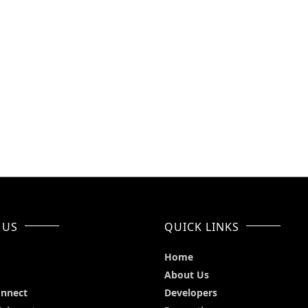
 US
QUICK LINKS
Home
About Us
onnect
Developers