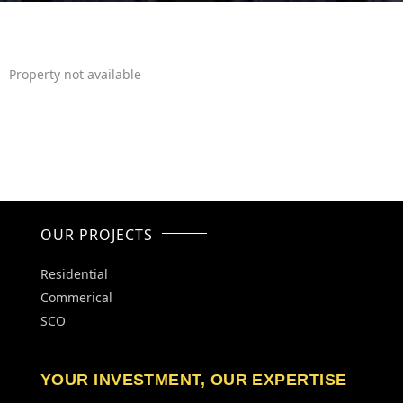
Property not available
OUR PROJECTS
Residential
Commerical
SCO
YOUR INVESTMENT, OUR EXPERTISE