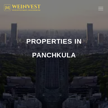
PROPERTIES IN
PANCHKULA