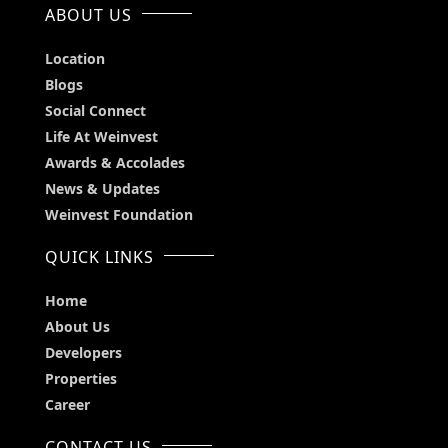
ABOUT US
Location
Blogs
Social Connect
Life At Weinvest
Awards & Accolades
News & Updates
Weinvest Foundation
QUICK LINKS
Home
About Us
Developers
Properties
Career
CONTACT US