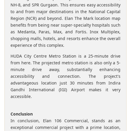
NH-8, and SPR Gurgaon. This ensures easy accessibility
to and from major destinations in the National Capital
Region (NCR) and beyond. Elan The Mark location map
benefits from being near super-specialty hospitals such
as Medanta, Paras, Max, and Fortis. Inox Multiplex,
shopping malls, hotels, and resorts enhance the overall
experience of this complex.
HUDA City Centre Metro Station is a 25-minute drive
from here. The projected metro station is also only a 5-
minute drive away, substantially enhancing
accessibility and connection. The project's
advantageous location just 30 minutes from Indira
Gandhi International (IGI) Airport makes it very
accessible.
Conclusion
In conclusion, Elan 106 Commercial, stands as an
exceptional commercial project with a prime location,