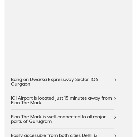
Bang on Dwarka Expressway Sector 106
Gurgaon
IGI Airport is located just 15 minutes away from
Elan The Mark
Elan The Mark is well-connected to all major
parts of Gurugram
Easily accessible from both cities Delhi &