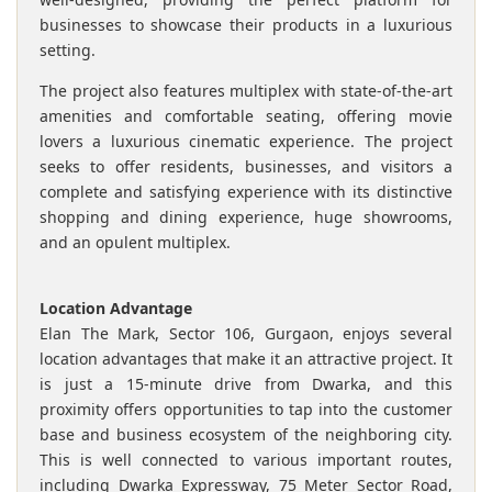
businesses to showcase their products in a luxurious
setting.
The project also features multiplex with state-of-the-art
amenities and comfortable seating, offering movie
lovers a luxurious cinematic experience. The project
seeks to offer residents, businesses, and visitors a
complete and satisfying experience with its distinctive
shopping and dining experience, huge showrooms,
and an opulent multiplex.
Location Advantage
Elan The Mark, Sector 106, Gurgaon, enjoys several
location advantages that make it an attractive project. It
is just a 15-minute drive from Dwarka, and this
proximity offers opportunities to tap into the customer
base and business ecosystem of the neighboring city.
This is well connected to various important routes,
including Dwarka Expressway, 75 Meter Sector Road,