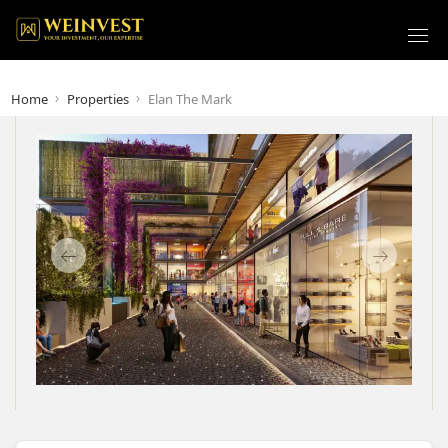
Home
Properties
Elan The Mark
Previous
Next