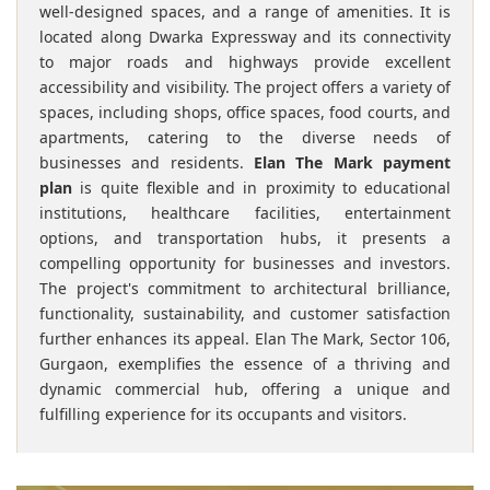
well-designed spaces, and a range of amenities. It is
located along Dwarka Expressway and its connectivity
to major roads and highways provide excellent
accessibility and visibility. The project offers a variety of
spaces, including shops, office spaces, food courts, and
apartments, catering to the diverse needs of
businesses and residents.
Elan The Mark payment
plan
is quite flexible and in proximity to educational
institutions, healthcare facilities, entertainment
options, and transportation hubs, it presents a
compelling opportunity for businesses and investors.
The project's commitment to architectural brilliance,
functionality, sustainability, and customer satisfaction
further enhances its appeal. Elan The Mark, Sector 106,
Gurgaon, exemplifies the essence of a thriving and
dynamic commercial hub, offering a unique and
fulfilling experience for its occupants and visitors.