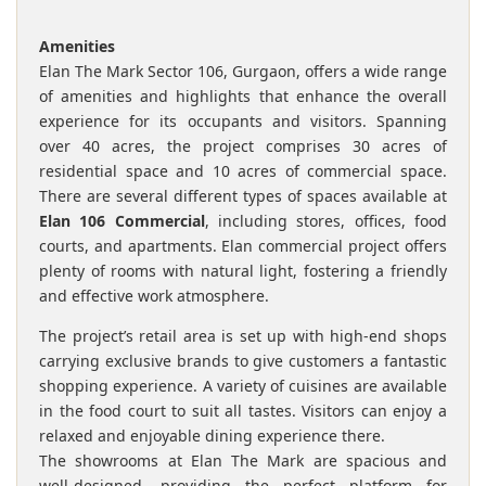
Amenities
Elan The Mark Sector 106, Gurgaon, offers a wide range
of amenities and highlights that enhance the overall
experience for its occupants and visitors. Spanning
over 40 acres, the project comprises 30 acres of
residential space and 10 acres of commercial space.
There are several different types of spaces available at
Elan 106 Commercial
, including stores, offices, food
courts, and apartments. Elan commercial project offers
plenty of rooms with natural light, fostering a friendly
and effective work atmosphere.
The project’s retail area is set up with high-end shops
carrying exclusive brands to give customers a fantastic
shopping experience. A variety of cuisines are available
in the food court to suit all tastes. Visitors can enjoy a
relaxed and enjoyable dining experience there.
The showrooms at Elan The Mark are spacious and
well-designed, providing the perfect platform for