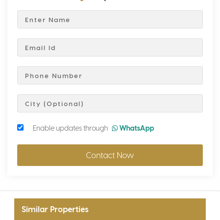
Enable updates through
WhatsApp
Contact Now
Similar Properties