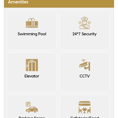
Amenities
Swimming Pool
24*7 Security
Elevator
CCTV