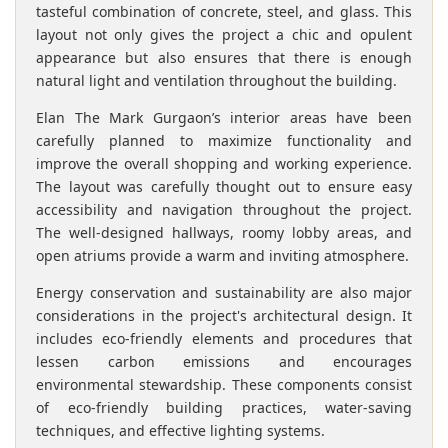
tasteful combination of concrete, steel, and glass. This
layout not only gives the project a chic and opulent
appearance but also ensures that there is enough
natural light and ventilation throughout the building.
Elan The Mark Gurgaon’s interior areas have been
carefully planned to maximize functionality and
improve the overall shopping and working experience.
The layout was carefully thought out to ensure easy
accessibility and navigation throughout the project.
The well-designed hallways, roomy lobby areas, and
open atriums provide a warm and inviting atmosphere.
Energy conservation and sustainability are also major
considerations in the project's architectural design. It
includes eco-friendly elements and procedures that
lessen carbon emissions and encourages
environmental stewardship. These components consist
of eco-friendly building practices, water-saving
techniques, and effective lighting systems.