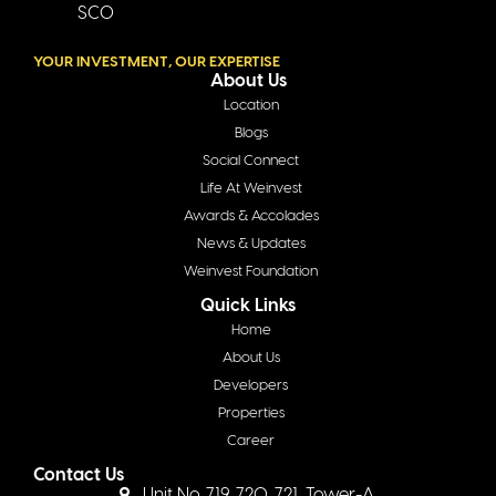
SCO
YOUR INVESTMENT, OUR EXPERTISE
About Us
Location
Blogs
Social Connect
Life At Weinvest
Awards & Accolades
News & Updates
Weinvest Foundation
Quick Links
Home
About Us
Developers
Properties
Career
Contact Us
Unit No. 719, 720, 721, Tower-A,