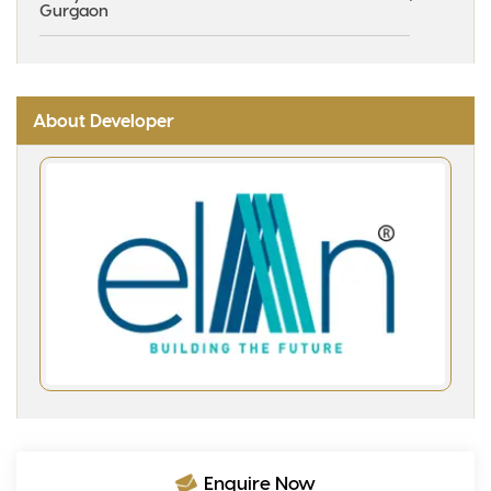
Gurgaon
About Developer
Enquire Now