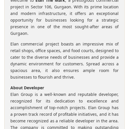
Welcome to
Elan The Mark
, a prestigious commercial
project in Sector 106, Gurgaon. With its prime location
and modern infrastructure, it offers an exceptional
opportunity for businesses looking for a strategic
presence in one of the most sought-after areas of
Gurgaon.
Elan commercial project boasts an impressive mix of
retail shops, office spaces, and food courts, designed to
cater to the diverse needs of businesses and provide a
dynamic environment for customers. Spread across a
spacious area, it also ensures ample room for
businesses to flourish and thrive.
About Developer
Elan Group is a well-known and reputable developer,
recognized for its dedication to excellence and
accomplishment of top-notch projects. Elan Group has
a proven track record of profitable initiatives, and it has
become recognized as a reliable developer in the area.
The company is committed to making outstanding