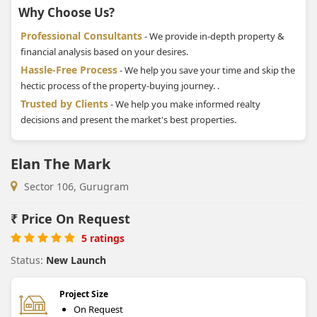
Why Choose Us?
Professional Consultants
- We provide in-depth property &
financial analysis based on your desires.
Hassle-Free Process
- We help you save your time and skip the
hectic process of the property-buying journey. .
Trusted by Clients
- We help you make informed realty
decisions and present the market's best properties.
Elan The Mark
Sector 106, Gurugram
₹
Price On Request
5 ratings
Status:
New Launch
Project Size
On Request