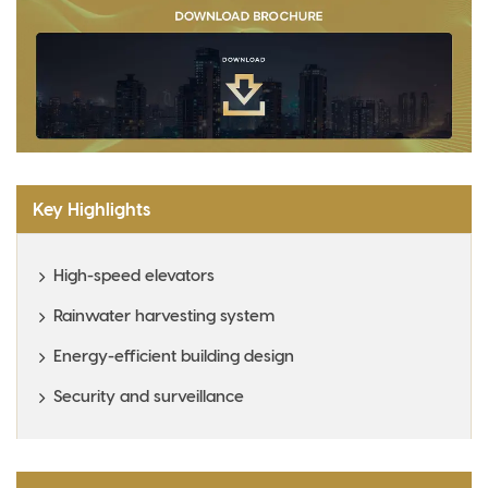
Key Highlights
High-speed elevators
Rainwater harvesting system
Energy-efficient building design
Security and surveillance