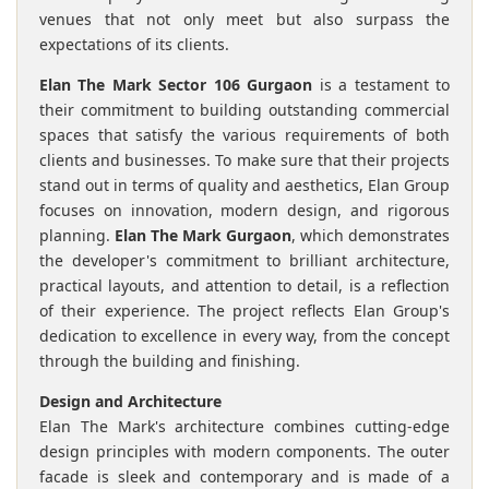
venues that not only meet but also surpass the
expectations of its clients.
Elan The Mark Sector 106 Gurgaon
is a testament to
their commitment to building outstanding commercial
spaces that satisfy the various requirements of both
clients and businesses. To make sure that their projects
stand out in terms of quality and aesthetics, Elan Group
focuses on innovation, modern design, and rigorous
planning.
Elan The Mark Gurgaon
, which demonstrates
the developer's commitment to brilliant architecture,
practical layouts, and attention to detail, is a reflection
of their experience. The project reflects Elan Group's
dedication to excellence in every way, from the concept
through the building and finishing.
Design and Architecture
Elan The Mark's architecture combines cutting-edge
design principles with modern components. The outer
facade is sleek and contemporary and is made of a