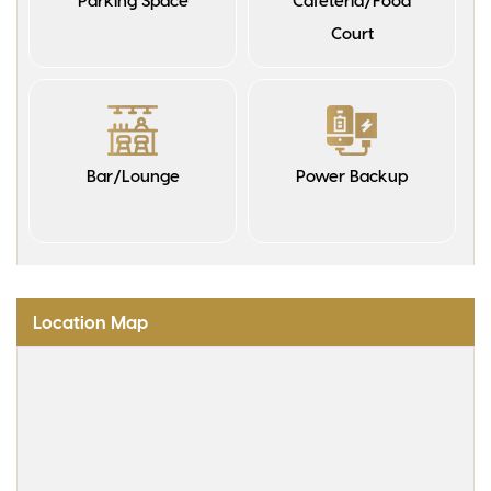
Parking Space
Cafeteria/Food
Court
Bar/Lounge
Power Backup
Location Map