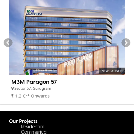
NEW LAUNCH
M3M Paragon 57
Sector 57, Gurugram
1.2 Cr* Onwards
Our Projects
Residential
Commerical