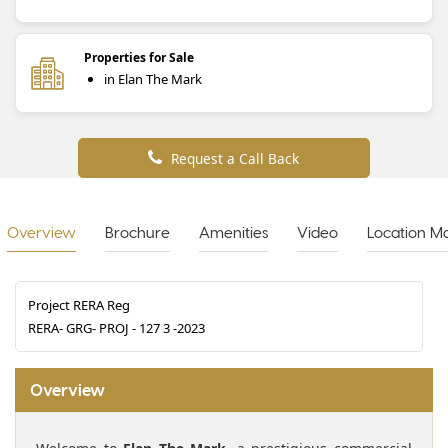
Properties for Sale
in Elan The Mark
Request a Call Back
Overview
Brochure
Amenities
Video
Location M
Project RERA Reg
RERA- GRG- PROJ - 127 3 -2023
Overview