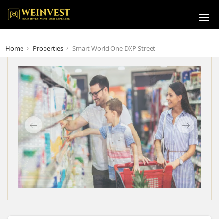
Home
Properties
Smart World One DXP Street
Previous
Next