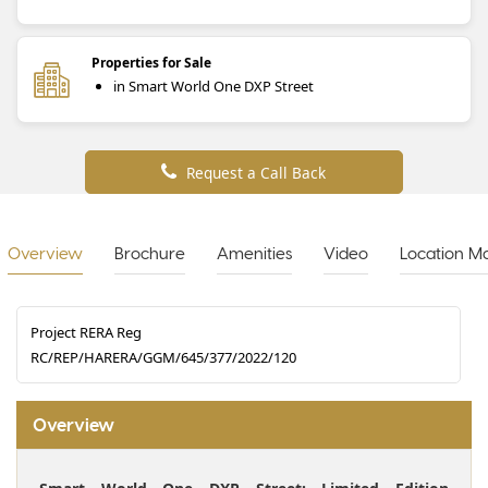
Properties for Sale
in Smart World One DXP Street
Request a Call Back
Overview
Brochure
Amenities
Video
Location M
Project RERA Reg
RC/REP/HARERA/GGM/645/377/2022/120
Overview