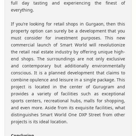
full day tasting and experiencing the finest of
everything.
If you’re looking for retail shops in Gurgaon, then this
property option can surely be a development that you
must consider for investment purposes. This new
commercial launch of Smart World will revolutionize
the retail real estate industry by offering unique high-
end shops. The surroundings are not only exclusive
and contemporary but additionally environmentally
conscious. It is a planned development that claims to
combine opulence and leisure in a single package. This
project is located in the center of Gurugram and
provides a variety of facilities such as exceptional
sports centers, recreational hubs, malls for shopping,
and even more. Aside from its exquisite facilities, what
distinguishes Smart World One DXP Street from other
projects is its ideal location.
Conclusion