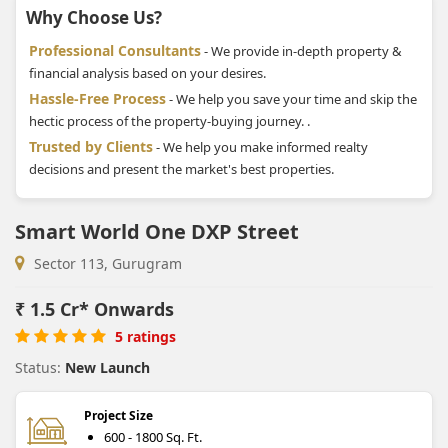
Why Choose Us?
Professional Consultants
- We provide in-depth property &
financial analysis based on your desires.
Hassle-Free Process
- We help you save your time and skip the
hectic process of the property-buying journey. .
Trusted by Clients
- We help you make informed realty
decisions and present the market's best properties.
Smart World One DXP Street
Sector 113, Gurugram
₹
1.5 Cr* Onwards
5 ratings
Status:
New Launch
Project Size
600 - 1800 Sq. Ft.