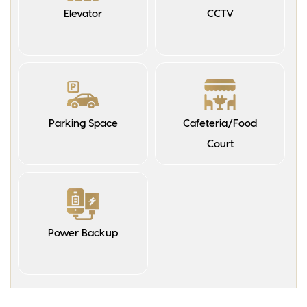
Elevator
CCTV
Parking Space
Cafeteria/Food
Court
Power Backup