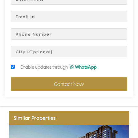
Enable updates through
WhatsApp
Contact Now
Similar Properties