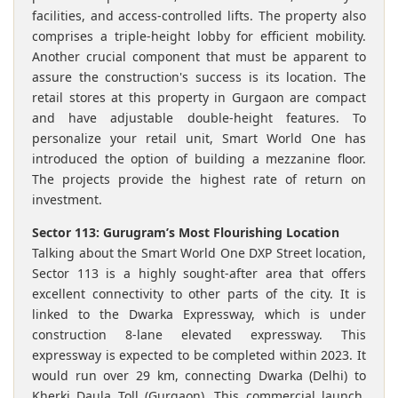
facilities, and access-controlled lifts. The property also
comprises a triple-height lobby for efficient mobility.
Another crucial component that must be apparent to
assure the construction's success is its location. The
retail stores at this property in Gurgaon are compact
and have adjustable double-height features. To
personalize your retail unit, Smart World One has
introduced the option of building a mezzanine floor.
The projects provide the highest rate of return on
investment.
Sector 113: Gurugram’s Most Flourishing Location
Talking about the Smart World One DXP Street location,
Sector 113 is a highly sought-after area that offers
excellent connectivity to other parts of the city. It is
linked to the Dwarka Expressway, which is under
construction 8-lane elevated expressway. This
expressway is expected to be completed within 2023. It
would run over 29 km, connecting Dwarka (Delhi) to
Kherki Daula Toll (Gurgaon). This commercial launch,