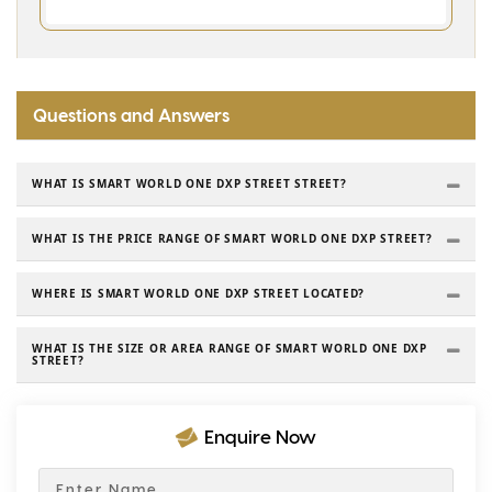
Questions and Answers
WHAT IS SMART WORLD ONE DXP STREET STREET?
WHAT IS THE PRICE RANGE OF SMART WORLD ONE DXP STREET?
WHERE IS SMART WORLD ONE DXP STREET LOCATED?
WHAT IS THE SIZE OR AREA RANGE OF SMART WORLD ONE DXP
STREET?
Enquire Now