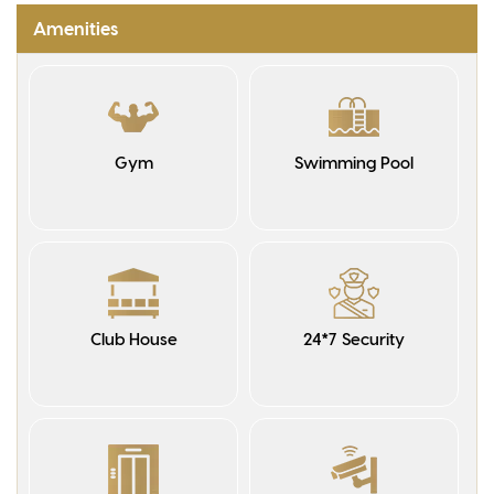
Amenities
Gym
Swimming Pool
Club House
24*7 Security