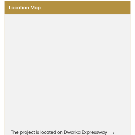
Location Map
The project is located on Dwarka Expressway