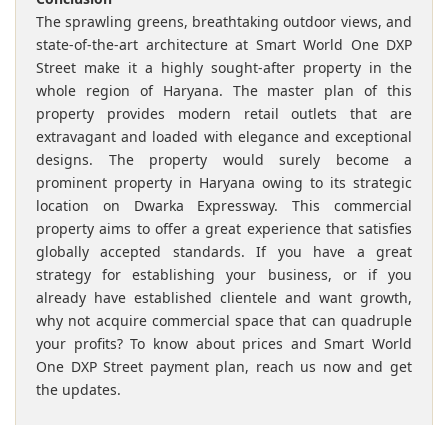
The sprawling greens, breathtaking outdoor views, and
state-of-the-art architecture at Smart World One DXP
Street make it a highly sought-after property in the
whole region of Haryana. The master plan of this
property provides modern retail outlets that are
extravagant and loaded with elegance and exceptional
designs. The property would surely become a
prominent property in Haryana owing to its strategic
location on Dwarka Expressway. This commercial
property aims to offer a great experience that satisfies
globally accepted standards. If you have a great
strategy for establishing your business, or if you
already have established clientele and want growth,
why not acquire commercial space that can quadruple
your profits? To know about prices and Smart World
One DXP Street payment plan, reach us now and get
the updates.