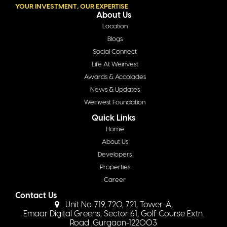
YOUR INVESTMENT, OUR EXPERTISE
About Us
Location
Blogs
Social Connect
Life At Weinvest
Awards & Accolades
News & Updates
Weinvest Foundation
Quick Links
Home
About Us
Developers
Properties
Career
Contact Us
Unit No. 719, 720, 721, Tower-A,
Emaar Digital Greens, Sector 61, Golf Course Extn.
Road ,Gurgaon-122003