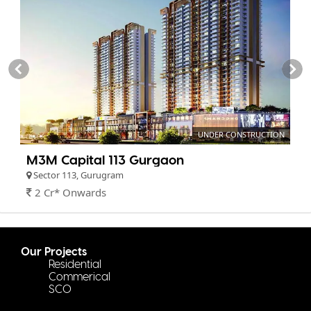
UNDER CONSTRUCTION
M3M Capital 113 Gurgaon
Sector 113, Gurugram
2 Cr* Onwards
Our Projects
Residential
Commerical
SCO