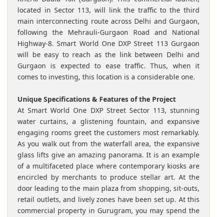
located in Sector 113, will link the traffic to the third
main interconnecting route across Delhi and Gurgaon,
following the Mehrauli-Gurgaon Road and National
Highway-8. Smart World One DXP Street 113 Gurgaon
will be easy to reach as the link between Delhi and
Gurgaon is expected to ease traffic. Thus, when it
comes to investing, this location is a considerable one.
Unique Specifications & Features of the Project
At Smart World One DXP Street Sector 113, stunning
water curtains, a glistening fountain, and expansive
engaging rooms greet the customers most remarkably.
As you walk out from the waterfall area, the expansive
glass lifts give an amazing panorama. It is an example
of a multifaceted place where contemporary kiosks are
encircled by merchants to produce stellar art. At the
door leading to the main plaza from shopping, sit-outs,
retail outlets, and lively zones have been set up. At this
commercial property in Gurugram, you may spend the