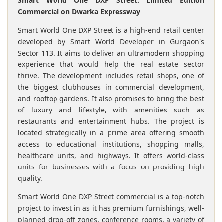
Smart World One DXP Street: Limited Edition
Commercial on Dwarka Expressway
Smart World One DXP Street is a high-end retail center
developed by Smart World Developer in Gurgaon's
Sector 113. It aims to deliver an ultramodern shopping
experience that would help the real estate sector
thrive. The development includes retail shops, one of
the biggest clubhouses in commercial development,
and rooftop gardens. It also promises to bring the best
of luxury and lifestyle, with amenities such as
restaurants and entertainment hubs. The project is
located strategically in a prime area offering smooth
access to educational institutions, shopping malls,
healthcare units, and highways. It offers world-class
units for businesses with a focus on providing high
quality.
Smart World One DXP Street commercial is a top-notch
project to invest in as it has premium furnishings, well-
planned drop-off zones, conference rooms, a variety of