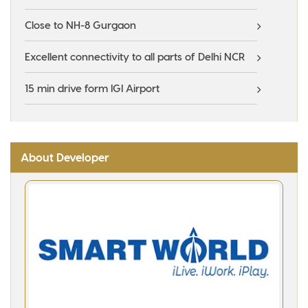
Close to NH-8 Gurgaon
Excellent connectivity to all parts of Delhi NCR
15 min drive form IGI Airport
About Developer