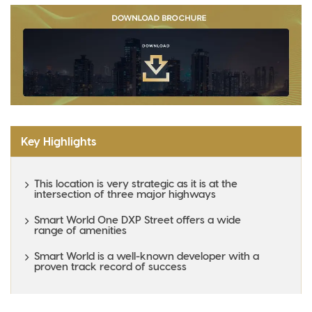
Key Highlights
This location is very strategic as it is at the
intersection of three major highways
Smart World One DXP Street offers a wide
range of amenities
Smart World is a well-known developer with a
proven track record of success